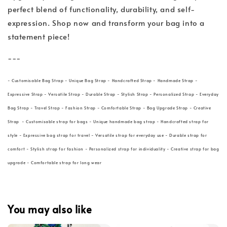
perfect blend of functionality, durability, and self-
expression. Shop now and transform your bag into a
statement piece!
---
- Customisable Bag Strap - Unique Bag Strap - Handcrafted Strap - Handmade Strap -
Expressive Strap - Versatile Strap - Durable Strap - Stylish Strap - Personalized Strap - Everyday
Bag Strap - Travel Strap - Fashion Strap - Comfortable Strap - Bag Upgrade Strap - Creative
Strap - Customisable strap for bags - Unique handmade bag strap - Handcrafted strap for
style - Expressive bag strap for travel - Versatile strap for everyday use - Durable strap for
comfort - Stylish strap for fashion - Personalized strap for individuality - Creative strap for bag
upgrade - Comfortable strap for long wear
You may also like