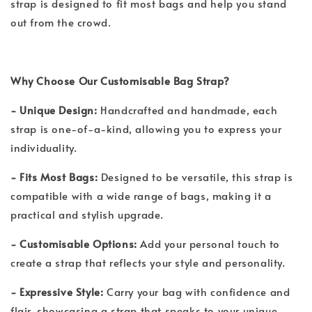
strap is designed to fit most bags and help you stand
out from the crowd.
Why Choose Our Customisable Bag Strap?
- Unique Design:
Handcrafted and handmade, each
strap is one-of-a-kind, allowing you to express your
individuality.
- Fits Most Bags:
Designed to be versatile, this strap is
compatible with a wide range of bags, making it a
practical and stylish upgrade.
- Customisable Options:
Add your personal touch to
create a strap that reflects your style and personality.
- Expressive Style:
Carry your bag with confidence and
flair, showcasing a strap that speaks to your unique