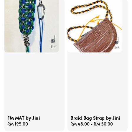
FM MAT by Jini
Braid Bag Strap by Jini
Regular
RM 195.00
Regular
RM 48.00
-
RM 50.00
price
price