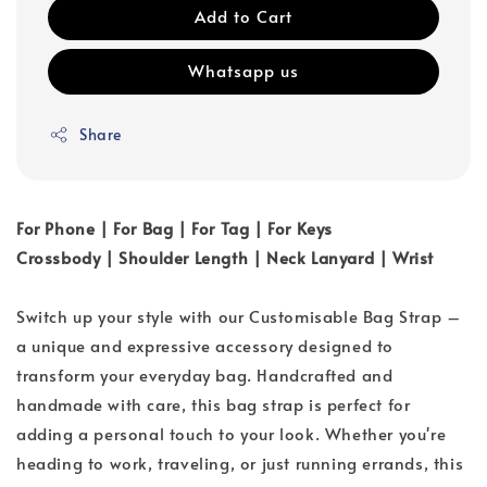
Add to Cart
Whatsapp us
Share
For Phone | For Bag | For Tag | For Keys
Crossbody | Shoulder Length | Neck Lanyard | Wrist
Switch up your style with our Customisable Bag Strap –
a unique and expressive accessory designed to
transform your everyday bag. Handcrafted and
handmade with care, this bag strap is perfect for
adding a personal touch to your look. Whether you're
heading to work, traveling, or just running errands, this