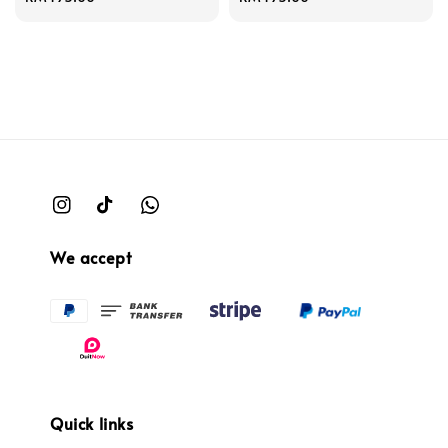
price
price
We accept
Quick links