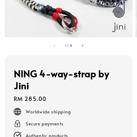
1
/
8
NING 4-way-strap by
Jini
Regular
RM 285.00
price
Worldwide shipping
Secure payments
Authentic products