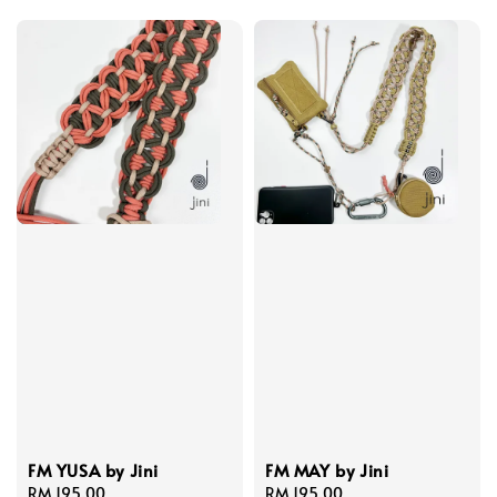
FM YUSA by Jini
FM MAY by Jini
Regular
RM 195.00
Regular
RM 195.00