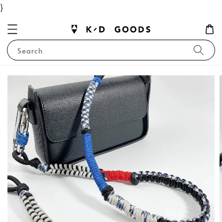
}
Search