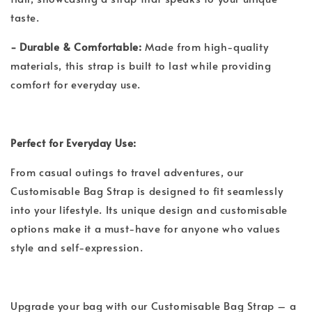
taste.
- Durable & Comfortable:
Made from high-quality
materials, this strap is built to last while providing
comfort for everyday use.
Perfect for Everyday Use:
From casual outings to travel adventures, our
Customisable Bag Strap is designed to fit seamlessly
into your lifestyle. Its unique design and customisable
options make it a must-have for anyone who values
style and self-expression.
Upgrade your bag with our Customisable Bag Strap – a