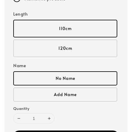
Length
110cm
120cm
Name
No Name
Add Name
Quantity