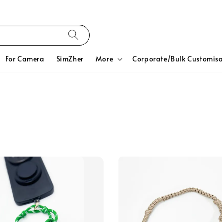
For Camera
SimZher
More
Corporate/Bulk Customisa