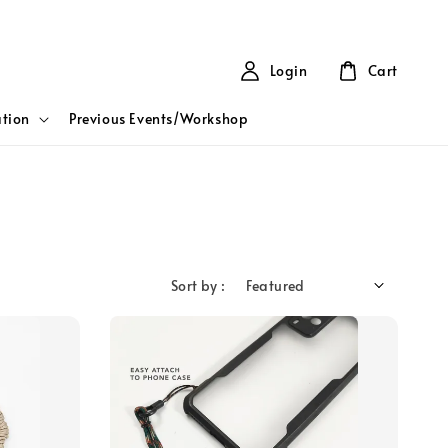
Login
Cart
tion
Previous Events/Workshop
Sort by :