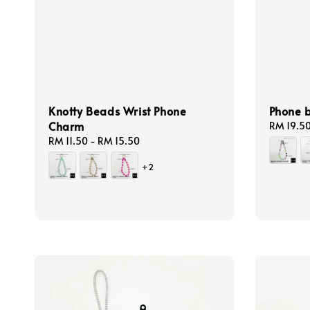
Knotty Beads Wrist Phone
Phone 
Charm
Regular
RM 19.5
price
Regular
RM 11.50
-
RM 15.50
price
+2