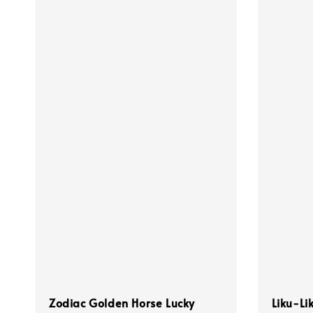
Zodiac Golden Horse Lucky
Liku-Li