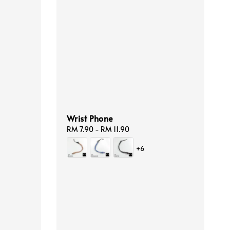
Wrist Phone
Regular
RM 7.90
-
RM 11.90
price
+6