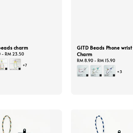
beads charm
GITD Beads Phone wrist
Charm
0
-
RM 23.50
Regular
RM 8.90
-
RM 15.90
+7
price
+3