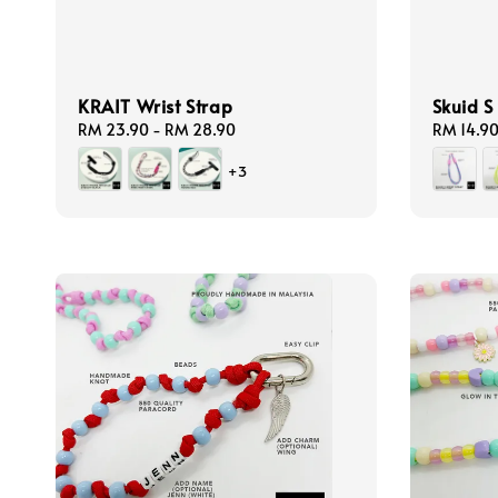
KRAIT Wrist Strap
Skuid S
Regular
RM 23.90
-
RM 28.90
Regular
RM 14.9
price
price
+3