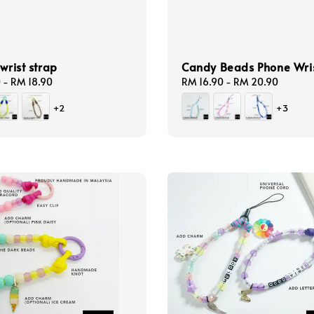
 wrist strap
Candy Beads Phone Wris
0
-
RM 18.90
Regular
RM 16.90
-
RM 20.90
price
+2
+3