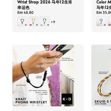
Wrist Strap 2026 马年12生肖
Color 
幸运色
马年1
Regular
RM 48.80
Regular
RM 35.8
price
price
+9