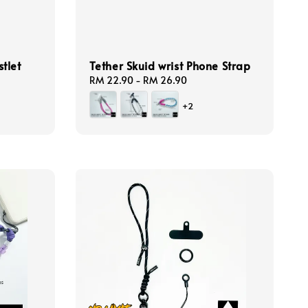
tlet
Tether Skuid wrist Phone Strap
Regular
RM 22.90
-
RM 26.90
price
+2