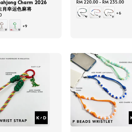
Mahjong Charm 2026
Regular
RM 220.00
-
RM 235.00
2生肖幸运色麻将
price
+6
0
+9