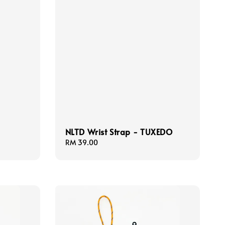
NLTD Wrist Strap - TUXEDO
Regular
RM 39.00
price