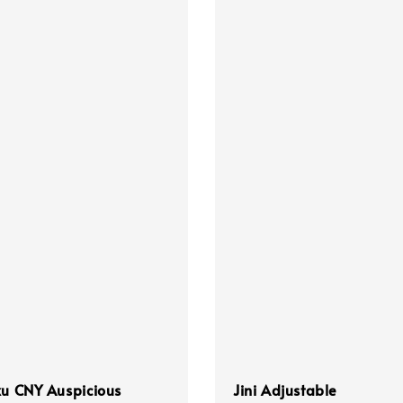
ku CNY Auspicious
Jini Adjustable