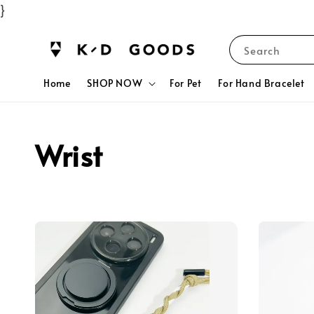
}
Search
Home
SHOP NOW
For Pet
For Hand Bracelet
Wrist