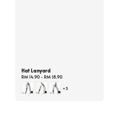
Hat Lanyard
Regular
RM 14.90
-
RM 18.90
price
+3