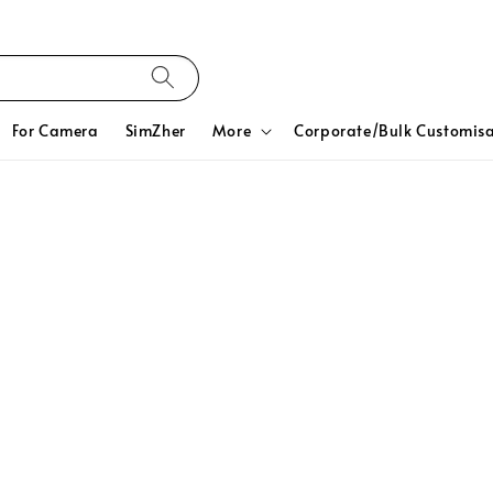
For Camera
SimZher
More
Corporate/Bulk Customisa