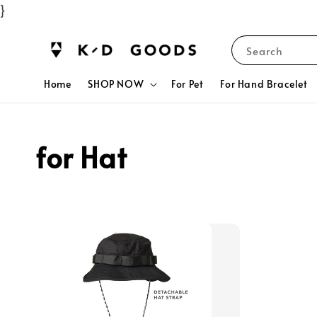
}
Search
Home
SHOP NOW
For Pet
For Hand Bracelet
for Hat