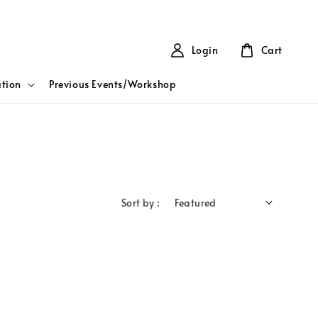
Login
Cart
tion
Previous Events/Workshop
Sort by :