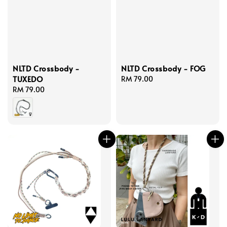
NLTD Crossbody -
NLTD Crossbody - FOG
TUXEDO
Regular
RM 79.00
Regular
RM 79.00
price
price