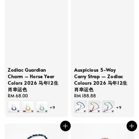
Zodiac Guardian
Auspicious 5-Way
Charm – Horse Year
Carry Strap — Zodiac
Colors 2026 马年12生
Colours 2026 马年12生
肖幸运色
肖幸运色
Regular
RM 68.00
Regular
RM 188.88
price
price
+9
+9