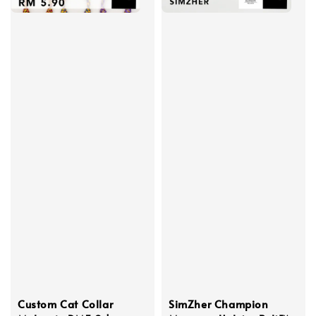
Custom Cat Collar
SimZher Champion