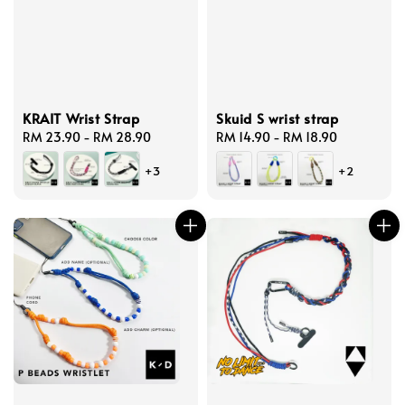
KRAIT Wrist Strap
Skuid S wrist strap
Regular
RM 23.90
-
RM 28.90
Regular
RM 14.90
-
RM 18.90
price
price
+3
+2