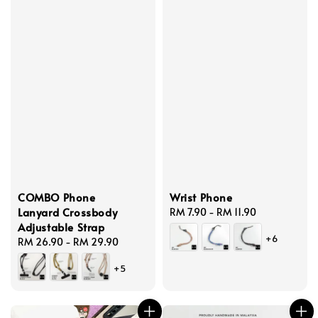
COMBO Phone
Wrist Phone
Lanyard Crossbody
Regular
RM 7.90
-
RM 11.90
Adjustable Strap
price
+6
Regular
RM 26.90
-
RM 29.90
price
+5