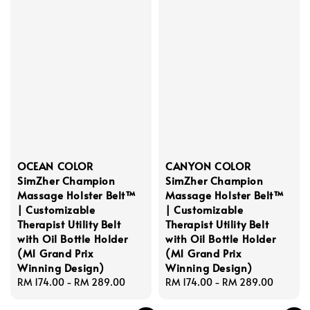
OCEAN COLOR
CANYON COLOR
SimZher Champion
SimZher Champion
Massage Holster Belt™
Massage Holster Belt™
| Customizable
| Customizable
Therapist Utility Belt
Therapist Utility Belt
with Oil Bottle Holder
with Oil Bottle Holder
(M1 Grand Prix
(M1 Grand Prix
Winning Design)
Winning Design)
Regular
RM 174.00
-
RM 289.00
Regular
RM 174.00
-
RM 289.00
price
price