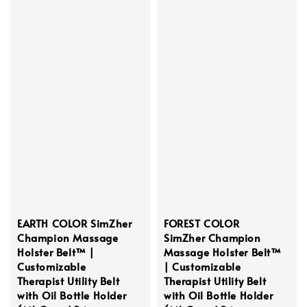
EARTH COLOR SimZher
FOREST COLOR
Champion Massage
SimZher Champion
Holster Belt™ |
Massage Holster Belt™
Customizable
| Customizable
Therapist Utility Belt
Therapist Utility Belt
with Oil Bottle Holder
with Oil Bottle Holder