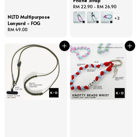
Phone Strap
Regular
RM 22.90
-
RM 26.90
price
NLTD Multipurpose
+2
Lanyard - FOG
Regular
RM 49.00
price