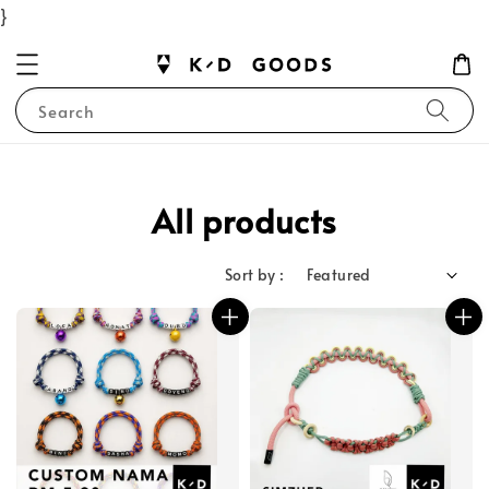
}
Search
All products
Sort by :