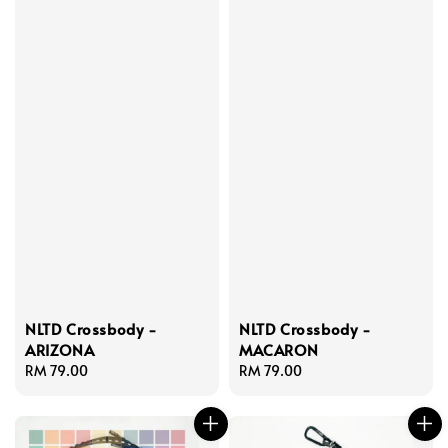
NLTD Crossbody -
NLTD Crossbody -
ARIZONA
MACARON
Regular
RM 79.00
Regular
RM 79.00
price
price