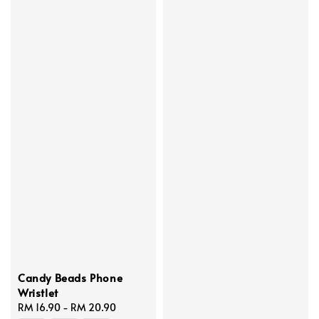
Candy Beads Phone
Wristlet
Regular
RM 16.90
-
RM 20.90