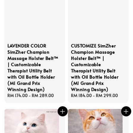
LAVENDER COLOR
CUSTOMIZE SimZher
SimZher Champion
Champion Massage
Massage Holster Belt™
Holster Belt™ |
| Customizable
Customizable
Therapist Utility Belt
Therapist Utility Belt
with Oil Bottle Holder
with Oil Bottle Holder
(M1 Grand Prix
(M1 Grand Prix
Winning Design)
Winning Design)
Regular
RM 174.00
-
RM 289.00
Regular
RM 184.00
-
RM 299.00
price
price