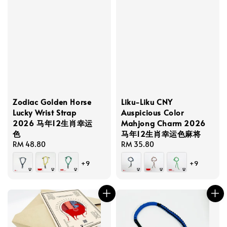
Zodiac Golden Horse
Liku-Liku CNY
Lucky Wrist Strap
Auspicious Color
2026 马年12生肖幸运
Mahjong Charm 2026
色
马年12生肖幸运色麻将
Regular
RM 48.80
Regular
RM 35.80
price
price
+9
+9