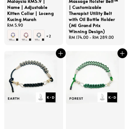
Malaysia RM5.9 |
Massage Holster Belt™
Name | Adjustable
| Customizable
Kitten Collar | Loceng
Therapist Utility Belt
Kucing Murah
with Oil Bottle Holder
(M1 Grand Prix
Regular
RM 5.90
Winning Design)
price
+2
Regular
RM 174.00
-
RM 289.00
price