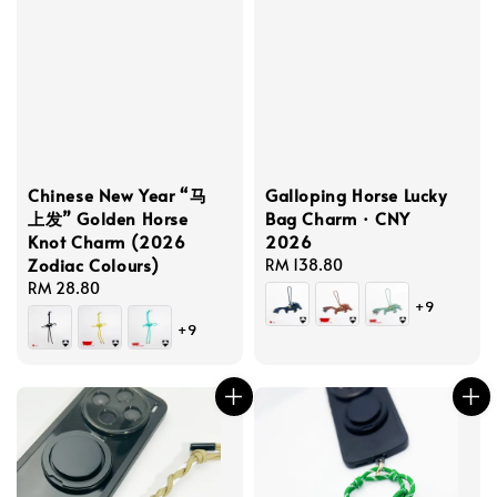
Chinese New Year “马
Galloping Horse Lucky
上发” Golden Horse
Bag Charm · CNY
Knot Charm (2026
2026
Zodiac Colours)
Regular
RM 138.80
Regular
RM 28.80
price
+9
price
+9