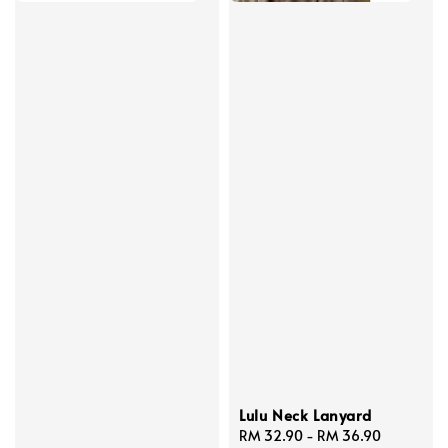
Lulu Neck Lanyard
Regular
RM 32.90
-
RM 36.90