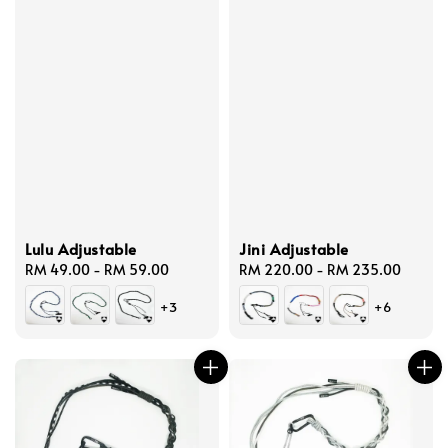
Lulu Adjustable
Jini Adjustable
Regular
RM 49.00
-
RM 59.00
Regular
RM 220.00
-
RM 235.00
price
price
+3
+6