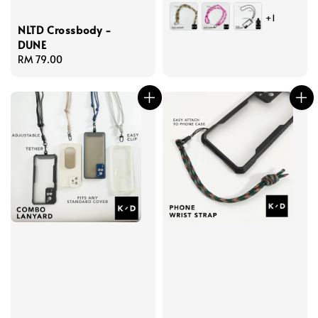
price
+1
NLTD Crossbody -
DUNE
Regular
RM 79.00
price