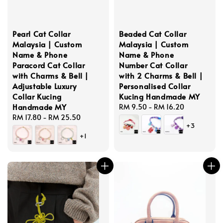
Pearl Cat Collar
Beaded Cat Collar
Malaysia | Custom
Malaysia | Custom
Name & Phone
Name & Phone
Paracord Cat Collar
Number Cat Collar
with Charms & Bell |
with 2 Charms & Bell |
Adjustable Luxury
Personalised Collar
Collar Kucing
Kucing Handmade MY
Handmade MY
Regular
RM 9.50
-
RM 16.20
Regular
RM 17.80
-
RM 25.50
price
+3
price
+1