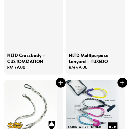
NLTD Crossbody -
NLTD Multipurpose
CUSTOMIZATION
Lanyard - TUXEDO
Regular
RM 79.00
Regular
RM 49.00
price
price