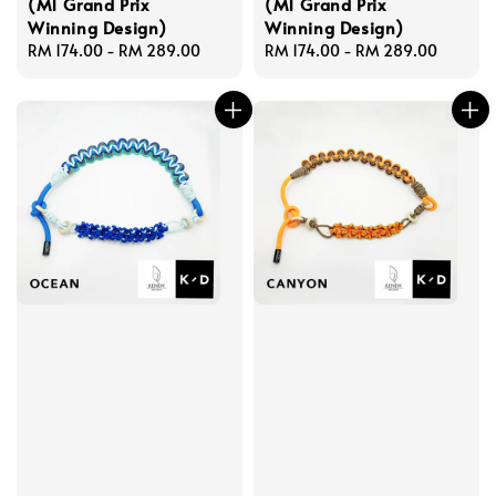
(M1 Grand Prix
(M1 Grand Prix
Winning Design)
Winning Design)
Regular
RM 174.00
-
RM 289.00
Regular
RM 174.00
-
RM 289.00
price
price