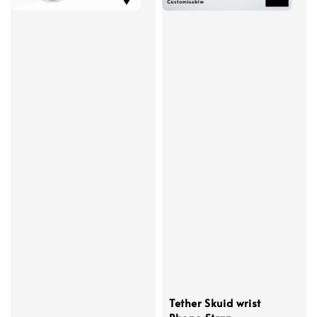
Tether Skuid wrist