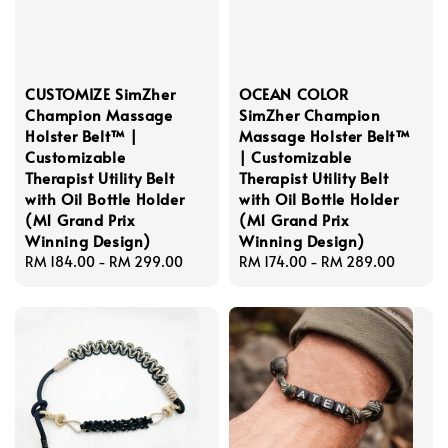
CUSTOMIZE SimZher
OCEAN COLOR
Champion Massage
SimZher Champion
Holster Belt™ |
Massage Holster Belt™
Customizable
| Customizable
Therapist Utility Belt
Therapist Utility Belt
with Oil Bottle Holder
with Oil Bottle Holder
(M1 Grand Prix
(M1 Grand Prix
Winning Design)
Winning Design)
Regular
RM 184.00
-
RM 299.00
Regular
RM 174.00
-
RM 289.00
price
price