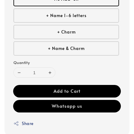
+ Name 1-6 letters
+ Charm
+ Name & Charm
Quantity
Add to Cart
Whatsapp us
Share