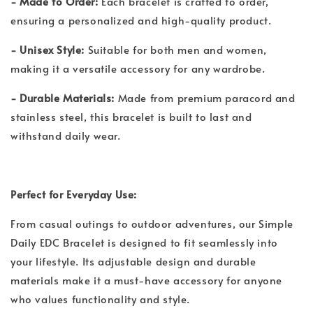
- Made to Order:
Each bracelet is crafted to order,
ensuring a personalized and high-quality product.
- Unisex Style:
Suitable for both men and women,
making it a versatile accessory for any wardrobe.
- Durable Materials:
Made from premium paracord and
stainless steel, this bracelet is built to last and
withstand daily wear.
Perfect for Everyday Use:
From casual outings to outdoor adventures, our Simple
Daily EDC Bracelet is designed to fit seamlessly into
your lifestyle. Its adjustable design and durable
materials make it a must-have accessory for anyone
who values functionality and style.