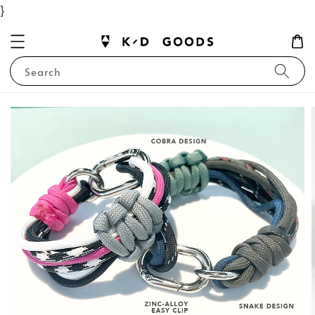
}
Search