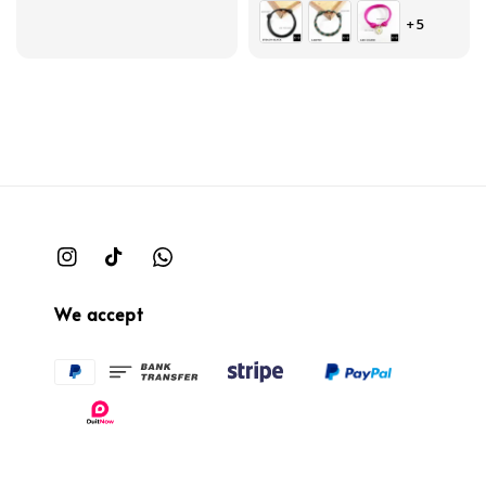
price
price
+5
We accept