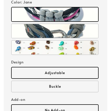
Color
: Jane
Design
Adjustable
Buckle
Add-on
No Add-on