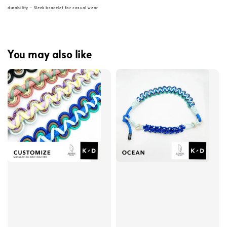
durability - Sleek bracelet for casual wear
You may also like