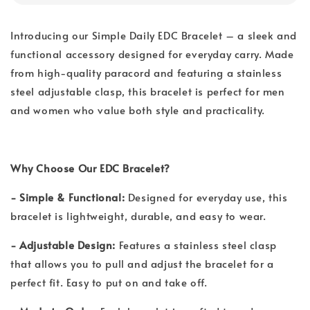
Introducing our Simple Daily EDC Bracelet – a sleek and
functional accessory designed for everyday carry. Made
from high-quality paracord and featuring a stainless
steel adjustable clasp, this bracelet is perfect for men
and women who value both style and practicality.
Why Choose Our EDC Bracelet?
- Simple & Functional:
Designed for everyday use, this
bracelet is lightweight, durable, and easy to wear.
- Adjustable Design:
Features a stainless steel clasp
that allows you to pull and adjust the bracelet for a
perfect fit. Easy to put on and take off.