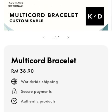
1
/
13
Multicord Bracelet
Regular
RM 38.90
price
Worldwide shipping
Secure payments
Authentic products