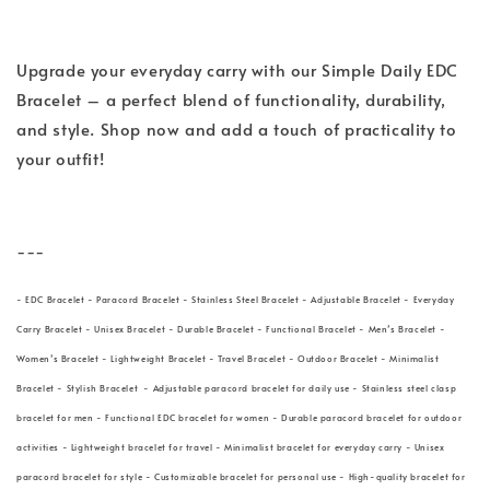
Upgrade your everyday carry with our Simple Daily EDC
Bracelet – a perfect blend of functionality, durability,
and style. Shop now and add a touch of practicality to
your outfit!
---
- EDC Bracelet - Paracord Bracelet - Stainless Steel Bracelet - Adjustable Bracelet - Everyday
Carry Bracelet - Unisex Bracelet - Durable Bracelet - Functional Bracelet - Men’s Bracelet -
Women’s Bracelet - Lightweight Bracelet - Travel Bracelet - Outdoor Bracelet - Minimalist
Bracelet - Stylish Bracelet - Adjustable paracord bracelet for daily use - Stainless steel clasp
bracelet for men - Functional EDC bracelet for women - Durable paracord bracelet for outdoor
activities - Lightweight bracelet for travel - Minimalist bracelet for everyday carry - Unisex
paracord bracelet for style - Customizable bracelet for personal use - High-quality bracelet for