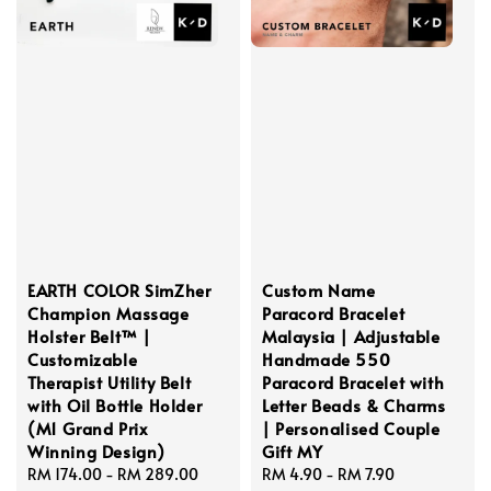
EARTH COLOR SimZher
Custom Name
Champion Massage
Paracord Bracelet
Holster Belt™ |
Malaysia | Adjustable
Customizable
Handmade 550
Therapist Utility Belt
Paracord Bracelet with
with Oil Bottle Holder
Letter Beads & Charms
(M1 Grand Prix
| Personalised Couple
Winning Design)
Gift MY
Regular
RM 174.00
-
RM 289.00
Regular
RM 4.90
-
RM 7.90