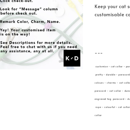
Keep your cat s
customisable co
---
customise - cat collar - pa
pretty - durable - paracord
colours - charms - cat coll
paracord - cat collar - dur
engraved tag paracord - dur
rope - colourful - cat colla
collar