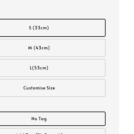
S (33cm)
M (43cm)
L(53cm)
Customise Size
No Tag