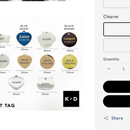
Charm
Quantity
Share