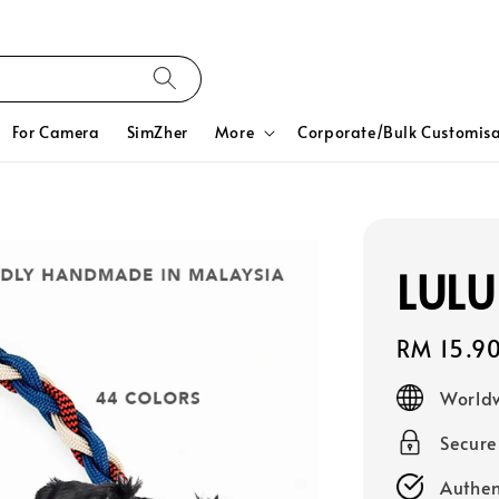
For Camera
SimZher
More
Corporate/Bulk Customisa
LULU
Regular
RM 15.9
price
Worldw
Secur
Authen