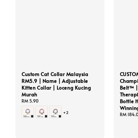
Custom Cat Collar Malaysia
CUSTOM
RM5.9 | Name | Adjustable
Champi
Kitten Collar | Loceng Kucing
Belt™ |
Murah
Therapis
Bottle 
Regular
RM 5.90
price
Winnin
+2
Regular
RM 184.
price