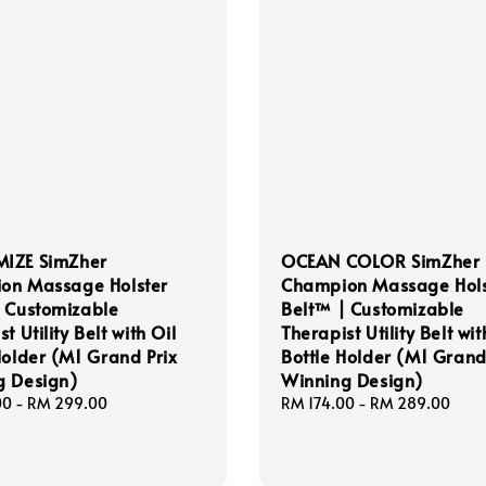
IZE SimZher
OCEAN COLOR SimZher
on Massage Holster
Champion Massage Hols
 Customizable
Belt™ | Customizable
t Utility Belt with Oil
Therapist Utility Belt wit
Holder (M1 Grand Prix
Bottle Holder (M1 Grand
g Design)
Winning Design)
00
-
RM 299.00
Regular
RM 174.00
-
RM 289.00
price