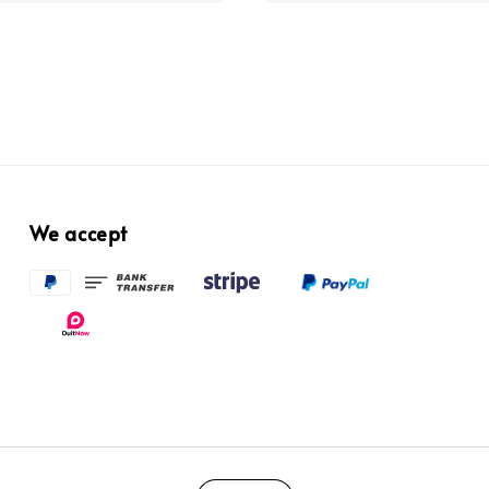
We accept