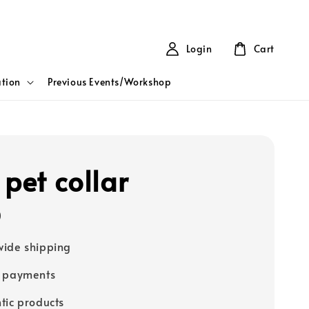
Login
Cart
tion
Previous Events/Workshop
 pet collar
0
ide shipping
e payments
tic products