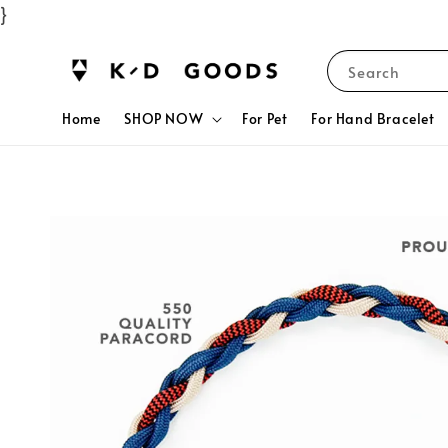
}
Search
Home
SHOP NOW
For Pet
For Hand Bracelet