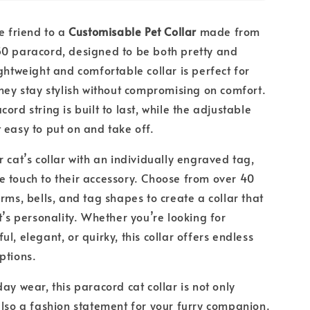
ne friend to a
Customisable Pet Collar
made from
50 paracord, designed to be both pretty and
ightweight and comfortable collar is perfect for
they stay stylish without compromising on comfort.
ord string is built to last, while the adjustable
 easy to put on and take off.
r cat’s collar with an individually engraved tag,
 touch to their accessory. Choose from over 40
arms, bells, and tag shapes to create a collar that
t’s personality. Whether you’re looking for
l, elegant, or quirky, this collar offers endless
options.
ay wear, this paracord cat collar is not only
also a fashion statement for your furry companion.