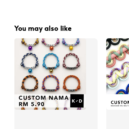
You may also like