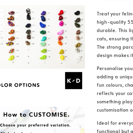
Treat your feli
high-quality 5
durable. This l
cats, ensuring 
The strong parac
design makes it
Personalise you
adding a unique
fun colours, ch
reflects your ca
something playfu
customisation 
Ideal for everyd
functional but 