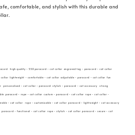
afe, comfortable, and stylish with this durable and
llar.
racord high quality - 550 paracord - cat collar engraved tag - paracord - cat collar
 collar lightweight - comfortable - cat collar adjustable - paracord - cat collar fun
ar personalised - cat collar - paracord stylish - paracord - cat accessory strong
able paracord - rope - cat collar custom - paracord - cat collar rope - cat collar -
able - cat collar rope - customisable - cat collar paracord - lightweight - cat accessory
r paracord - functional - cat collar rope - stylish - cat collar paracord - secure - cat