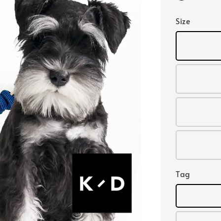
Size
Tag