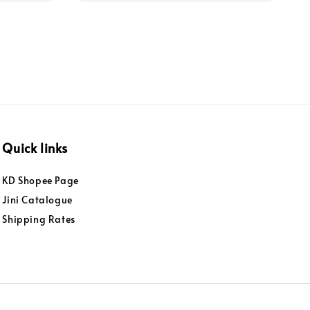
Quick links
KD Shopee Page
Jini Catalogue
Shipping Rates