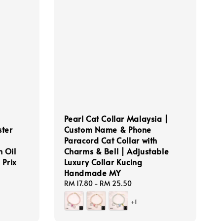
Pearl Cat Collar Malaysia |
ter
Custom Name & Phone
Paracord Cat Collar with
h Oil
Charms & Bell | Adjustable
 Prix
Luxury Collar Kucing
Handmade MY
Regular
RM 17.80
-
RM 25.50
price
+1