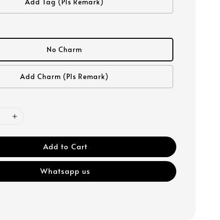
Add Tag (Pls Remark)
No Charm
Add Charm (Pls Remark)
Add to Cart
Whatsapp us