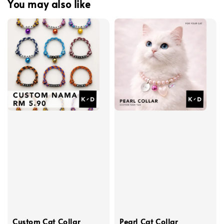
You may also like
Custom Cat Collar
Pearl Cat Collar