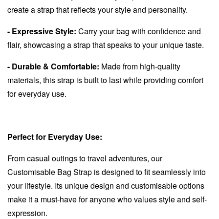
create a strap that reflects your style and personality.
- Expressive Style:
Carry your bag with confidence and
flair, showcasing a strap that speaks to your unique taste.
- Durable & Comfortable:
Made from high-quality
materials, this strap is built to last while providing comfort
for everyday use.
Perfect for Everyday Use:
From casual outings to travel adventures, our
Customisable Bag Strap is designed to fit seamlessly into
your lifestyle. Its unique design and customisable options
make it a must-have for anyone who values style and self-
expression.