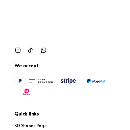
We accept
Quick links
KD Shopee Page