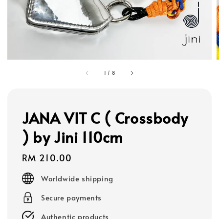
1
/
8
JANA VIT C ( Crossbody
) by Jini 110cm
Regular
RM 210.00
price
Worldwide shipping
Secure payments
Authentic products