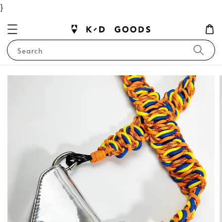
}
Search