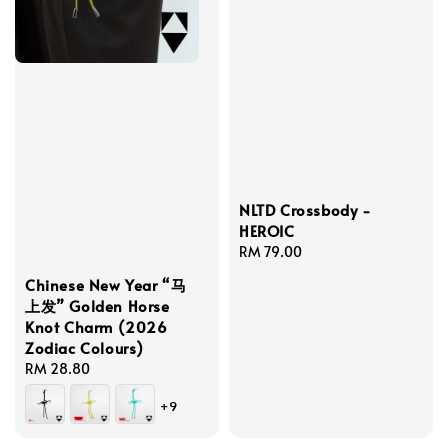
NLTD Crossbody -
HEROIC
Regular
RM 79.00
price
Chinese New Year “马
上发” Golden Horse
Knot Charm (2026
Zodiac Colours)
Regular
RM 28.80
price
+9