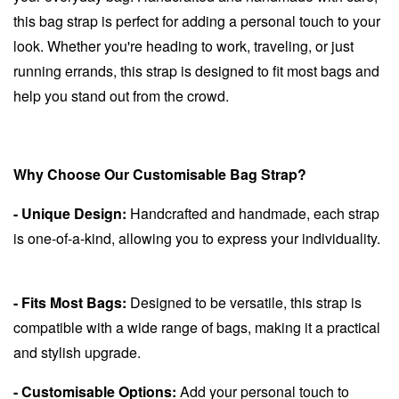
this bag strap is perfect for adding a personal touch to your
look. Whether you're heading to work, traveling, or just
running errands, this strap is designed to fit most bags and
help you stand out from the crowd.
Why Choose Our Customisable Bag Strap?
- Unique Design:
Handcrafted and handmade, each strap
is one-of-a-kind, allowing you to express your individuality.
- Fits Most Bags:
Designed to be versatile, this strap is
compatible with a wide range of bags, making it a practical
and stylish upgrade.
- Customisable Options:
Add your personal touch to