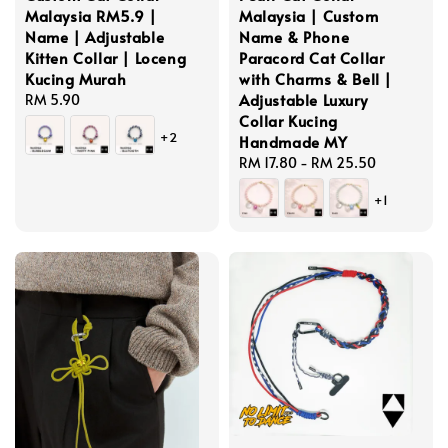
Malaysia RM5.9 |
Malaysia | Custom
Name | Adjustable
Name & Phone
Kitten Collar | Loceng
Paracord Cat Collar
Kucing Murah
with Charms & Bell |
Adjustable Luxury
Regular
RM 5.90
Collar Kucing
price
+2
Handmade MY
Regular
RM 17.80
-
RM 25.50
price
+1