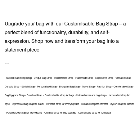
Upgrade your bag with our Customisable Bag Strap – a
perfect blend of functionality, durability, and self-
expression. Shop now and transform your bag into a
statement piece!
---
- Customisable Bag Strap - Unique Bag Strap - Handcrafted Strap - Handmade Strap - Expressive Strap - Versatile Strap -
Durable Strap - Stylish Strap - Personalized Strap - Everyday Bag Strap - Travel Strap - Fashion Strap - Comfortable Strap -
Bag Upgrade Strap - Creative Strap - Customisable strap for bags - Unique handmade bag strap - Handcrafted strap for
style - Expressive bag strap for travel - Versatile strap for everyday use - Durable strap for comfort - Stylish strap for fashion
- Personalized strap for individuality - Creative strap for bag upgrade - Comfortable strap for long wear