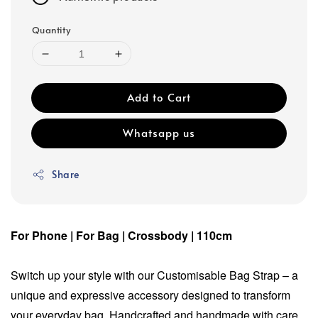
Quantity
Add to Cart
Whatsapp us
Share
For Phone | For Bag | Crossbody | 110cm
Switch up your style with our Customisable Bag Strap – a
unique and expressive accessory designed to transform
your everyday bag. Handcrafted and handmade with care,