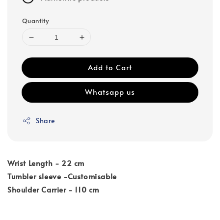
Quantity
Add to Cart
Whatsapp us
Share
Wrist Length - 22 cm
Tumbler sleeve -Customisable
Shoulder Carrier - 110 cm