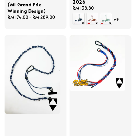
2026
(M1 Grand Prix
Regular
RM 138.80
Winning Design)
price
Regular
RM 174.00
-
RM 289.00
+9
price