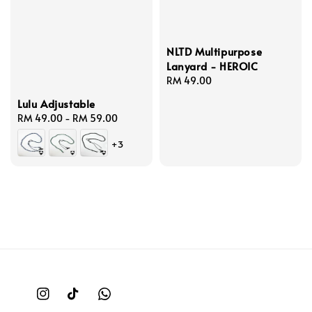
NLTD Multipurpose
Lanyard - HEROIC
Regular
RM 49.00
price
Lulu Adjustable
Regular
RM 49.00
-
RM 59.00
price
+3