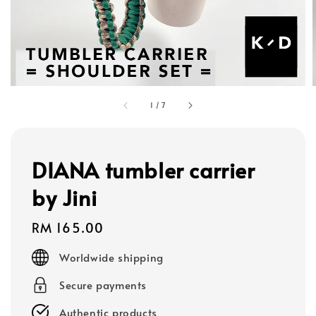
1
/
7
DIANA tumbler carrier
by Jini
Regular
RM 165.00
price
Worldwide shipping
Secure payments
Authentic products