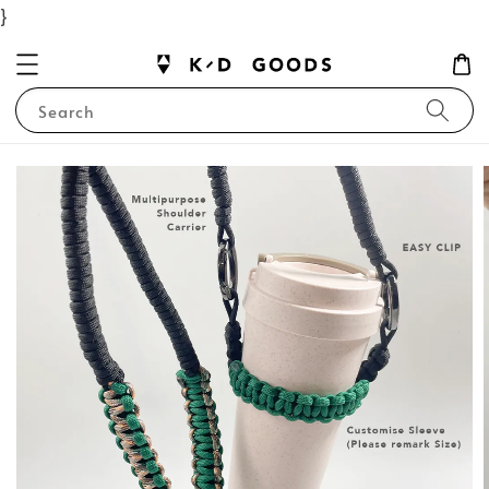
}
Search