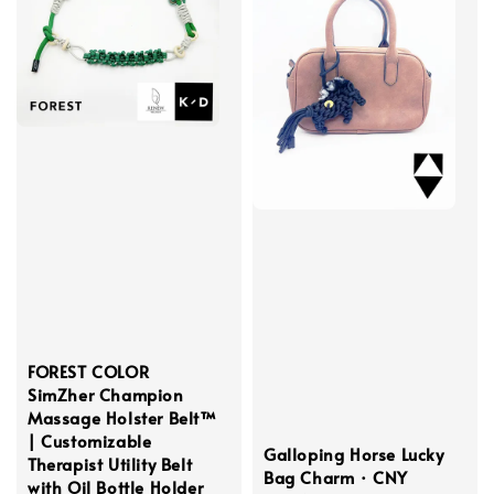
FOREST COLOR
SimZher Champion
Massage Holster Belt™
| Customizable
Galloping Horse Lucky
Therapist Utility Belt
Bag Charm · CNY
with Oil Bottle Holder