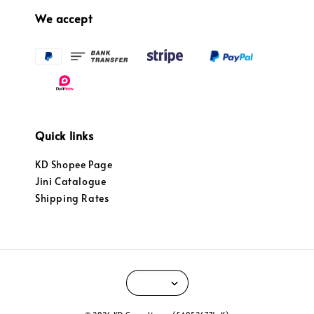
We accept
Quick links
KD Shopee Page
Jini Catalogue
Shipping Rates