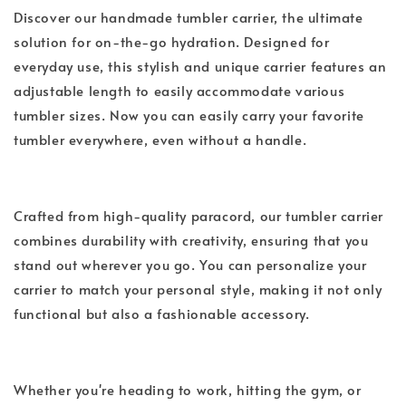
Discover our handmade tumbler carrier, the ultimate
solution for on-the-go hydration. Designed for
everyday use, this stylish and unique carrier features an
adjustable length to easily accommodate various
tumbler sizes. Now you can easily carry your favorite
tumbler everywhere, even without a handle.
Crafted from high-quality paracord, our tumbler carrier
combines durability with creativity, ensuring that you
stand out wherever you go. You can personalize your
carrier to match your personal style, making it not only
functional but also a fashionable accessory.
Whether you're heading to work, hitting the gym, or