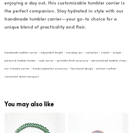
enjoying a day out, this customizable tumbler carrier is
the perfect companion. Stay hydrated in style with our
handmade tumbler carrier—your go-to choice for a
unique blend of practicality and flair.
handmade tumbler carrier - adjustable length - everyday use - customize - stylish - unique -
paracord tumbler holder - rope carrier - portable drink accessory - personalized tumbler strap -
eco-friendly carrier - trendy hydration accessory - functional design - artisan crafted -
convenient drink transport.
You may also like