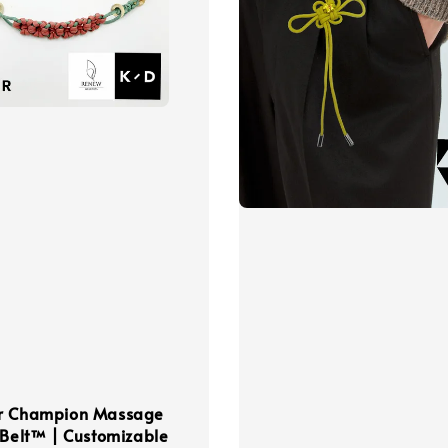
r Champion Massage
 Belt™ | Customizable