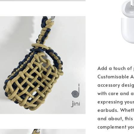
Add a touch of 
Customisable A
accessory desi
with care and at
expressing your
earbuds. Whethe
and about, this
complement you