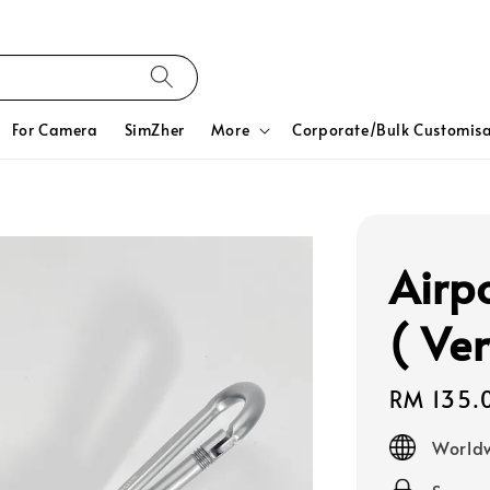
For Camera
SimZher
More
Corporate/Bulk Customisa
Airp
( Ver
Regular
RM 135.
price
Worldw