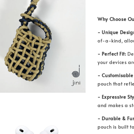
Why Choose Ou
- Unique Desig
of-a-kind, allo
- Perfect Fit:
De
your devices a
- Customisable
pouch that refl
- Expressive St
and makes a s
- Durable & Fu
pouch is built 