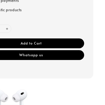
e payments
tic products
Add to Cart
Whatsapp us