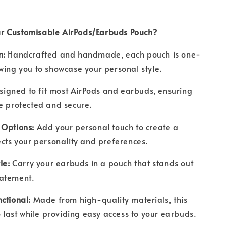
r Customisable AirPods/Earbuds Pouch?
n:
Handcrafted and handmade, each pouch is one-
wing you to showcase your personal style.
signed to fit most AirPods and earbuds, ensuring
re protected and secure.
 Options:
Add your personal touch to create a
ects your personality and preferences.
yle:
Carry your earbuds in a pouch that stands out
tatement.
nctional:
Made from high-quality materials, this
to last while providing easy access to your earbuds.