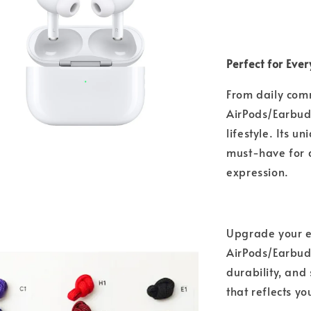
Perfect for Eve
From daily com
AirPods/Earbuds
lifestyle. Its 
must-have for a
expression.
Upgrade your e
AirPods/Earbuds
durability, and
that reflects y