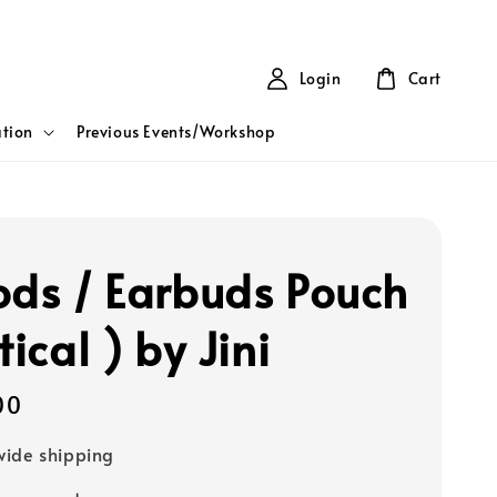
Login
Cart
tion
Previous Events/Workshop
ods / Earbuds Pouch
tical ) by Jini
00
ide shipping