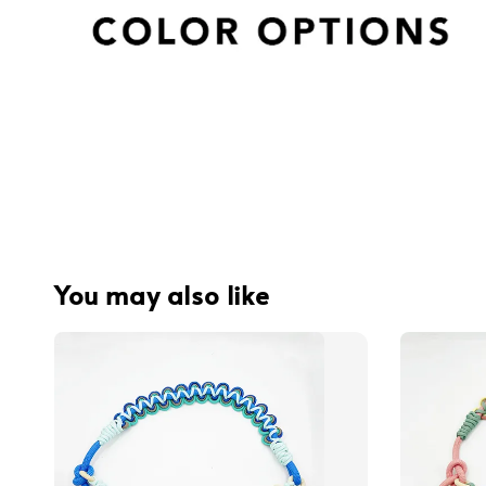
You may also like