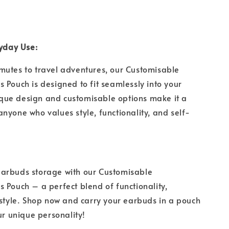
ryday Use:
mutes to travel adventures, our Customisable
 Pouch is designed to fit seamlessly into your
unique design and customisable options make it a
nyone who values style, functionality, and self-
arbuds storage with our Customisable
 Pouch – a perfect blend of functionality,
 style. Shop now and carry your earbuds in a pouch
our unique personality!