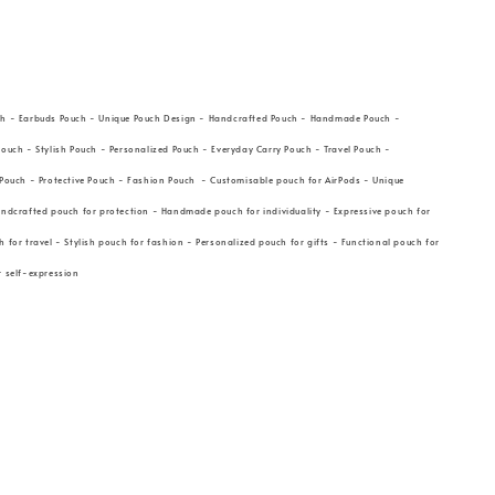
ch - Earbuds Pouch - Unique Pouch Design - Handcrafted Pouch - Handmade Pouch -
Pouch - Stylish Pouch - Personalized Pouch - Everyday Carry Pouch - Travel Pouch -
 Pouch - Protective Pouch - Fashion Pouch - Customisable pouch for AirPods - Unique
andcrafted pouch for protection - Handmade pouch for individuality - Expressive pouch for
 for travel - Stylish pouch for fashion - Personalized pouch for gifts - Functional pouch for
or self-expression