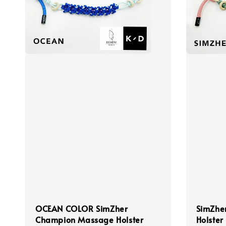
OCEAN COLOR SimZher
SimZhe
Champion Massage Holster
Holster