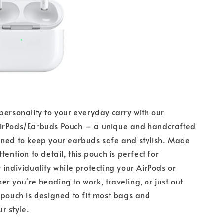
personality to your everyday carry with our
irPods/Earbuds Pouch – a unique and handcrafted
gned to keep your earbuds safe and stylish. Made
tention to detail, this pouch is perfect for
 individuality while protecting your AirPods or
r you're heading to work, traveling, or just out
 pouch is designed to fit most bags and
r style.