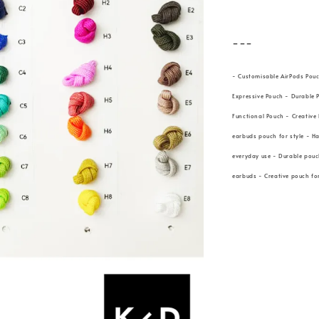
---
- Customisable AirPods Pou
Expressive Pouch - Durable 
Functional Pouch - Creative
earbuds pouch for style - H
everyday use - Durable pouch
earbuds - Creative pouch f