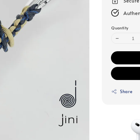
Secur
Authen
Quantity
Share