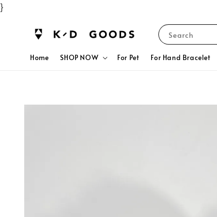
}
Search
Home
SHOP NOW
For Pet
For Hand Bracelet