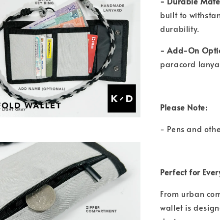
- Durable Mate
built to withst
durability.
- Add-On Opti
paracord lanyar
Please Note:
- Pens and othe
Perfect for Eve
From urban comm
wallet is design