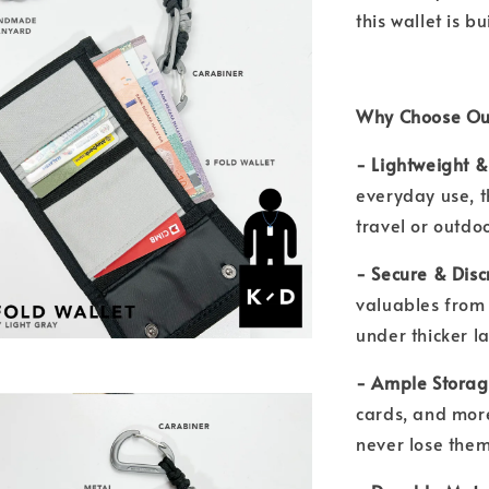
this wallet is b
Why Choose Our
- Lightweight 
everyday use, th
travel or outd
- Secure & Disc
valuables from 
under thicker l
- Ample Stora
cards, and more
never lose the