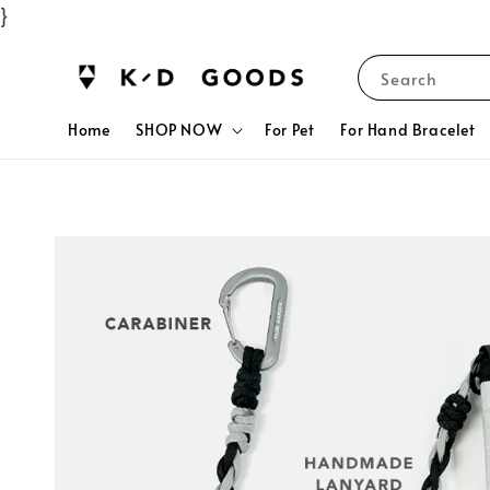
}
Search
Home
SHOP NOW
For Pet
For Hand Bracelet