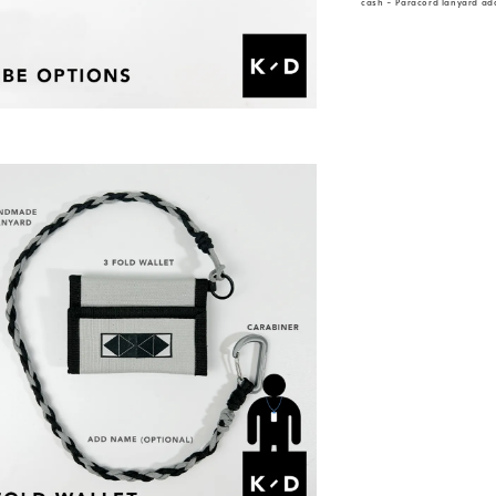
cash - Paracord lanyard add