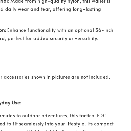
rial:
Made from high-quality nylon, this wallet is
and daily wear and tear, offering long-lasting
on:
Enhance functionality with an optional 36-inch
d, perfect for added security or versatility.
r accessories shown in pictures are not included.
ryday Use:
utes to outdoor adventures, this tactical EDC
ed to fit seamlessly into your lifestyle. Its compact