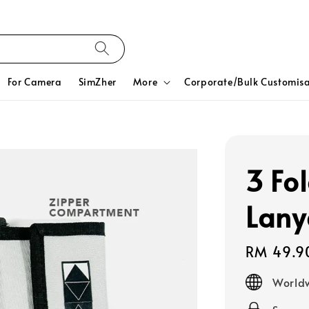
For Camera
SimZher
More
Corporate/Bulk Customisa
3 Fo
Lany
Regular
RM 49.9
price
Worldw