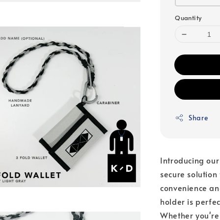
Quantity
Share
Introducing our
secure solution
convenience and
holder is perfe
Whether you're 