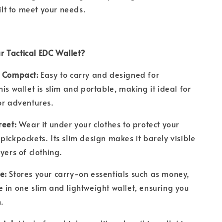
uilt to meet your needs.
 Tactical EDC Wallet?
& Compact:
Easy to carry and designed for
is wallet is slim and portable, making it ideal for
oor adventures.
reet:
Wear it under your clothes to protect your
pickpockets. Its slim design makes it barely visible
ayers of clothing.
ge:
Stores your carry-on essentials such as money,
 in one slim and lightweight wallet, ensuring you
m.