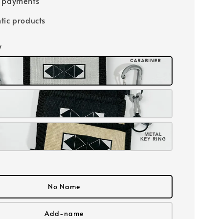
e payments
tic products
y
No Name
Add-name