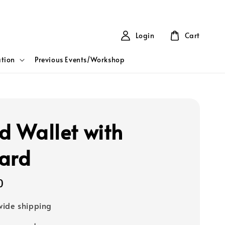
Login
Cart
tion
Previous Events/Workshop
ld Wallet with
ard
0
ide shipping