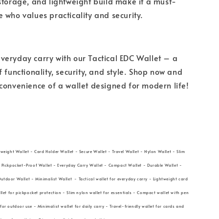
storage, and lightweight build make it a must-
 who values practicality and security.
eryday carry with our Tactical EDC Wallet – a
f functionality, security, and style. Shop now and
convenience of a wallet designed for modern life!
tweight Wallet - Card Holder Wallet - Secure Wallet - Travel Wallet - Nylon Wallet - Slim
- Pickpocket-Proof Wallet - Everyday Carry Wallet - Compact Wallet - Durable Wallet -
utdoor Wallet - Minimalist Wallet - Tactical wallet for everyday carry - Lightweight card
allet for pickpocket protection - Slim nylon wallet for essentials - Compact wallet with pen
for outdoor use - Minimalist wallet for daily carry - Travel-friendly wallet for cards and