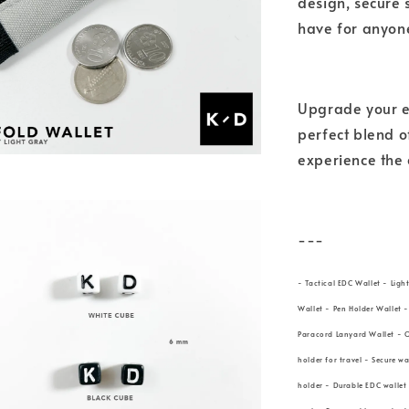
design, secure 
have for anyone
Upgrade your ev
perfect blend o
experience the 
---
- Tactical EDC Wallet - Ligh
Wallet - Pen Holder Wallet 
Paracord Lanyard Wallet - O
holder for travel - Secure w
holder - Durable EDC wallet 