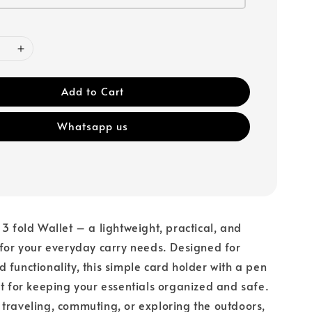
Add to Cart
Whatsapp us
 3 fold Wallet – a lightweight, practical, and
 for your everyday carry needs. Designed for
 functionality, this simple card holder with a pen
ct for keeping your essentials organized and safe.
traveling, commuting, or exploring the outdoors,