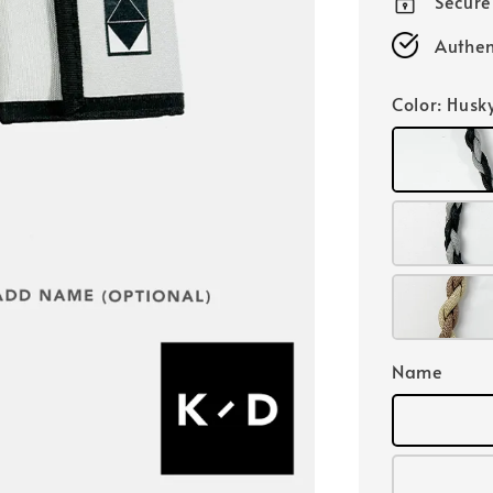
Secur
Authen
Color
: Husk
Name