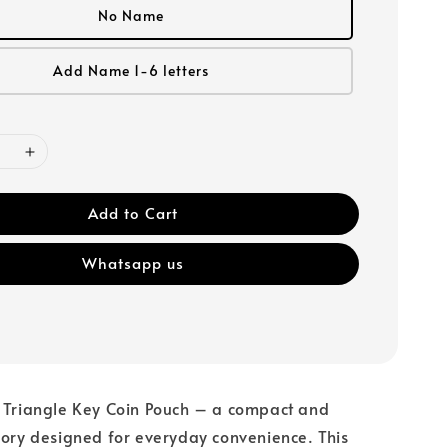
No Name
Add Name 1-6 letters
Add to Cart
Whatsapp us
r Triangle Key Coin Pouch – a compact and
sory designed for everyday convenience. This