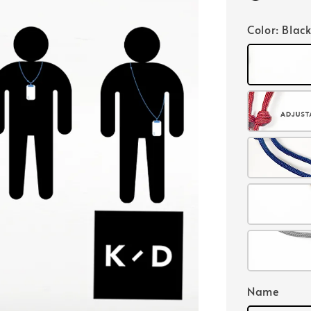
Color
: Blac
Name