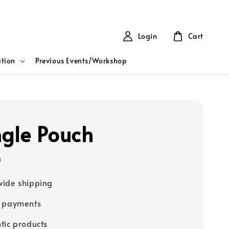
Login
Cart
tion
Previous Events/Workshop
ngle Pouch
0
ide shipping
e payments
tic products