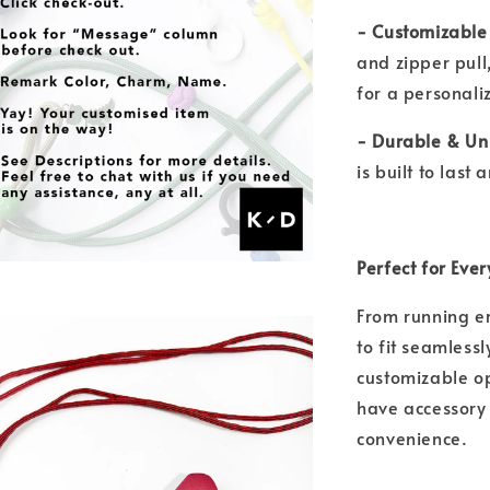
- Customizable
and zipper pull
for a personal
- Durable & Un
is built to las
Perfect for Eve
From running er
to fit seamlessl
customizable op
have accessory
convenience.