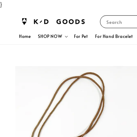
}
Search
Home
SHOP NOW
For Pet
For Hand Bracelet