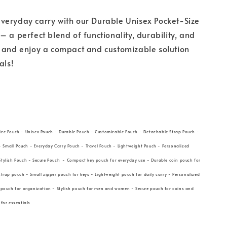
veryday carry with our Durable Unisex Pocket-Size
– a perfect blend of functionality, durability, and
w and enjoy a compact and customizable solution
ials!
ize Pouch - Unisex Pouch - Durable Pouch - Customizable Pouch - Detachable Strap Pouch -
Small Pouch - Everyday Carry Pouch - Travel Pouch - Lightweight Pouch - Personalized
Stylish Pouch - Secure Pouch - Compact key pouch for everyday use - Durable coin pouch for
strap pouch - Small zipper pouch for keys - Lightweight pouch for daily carry - Personalized
l pouch for organization - Stylish pouch for men and women - Secure pouch for coins and
 for essentials