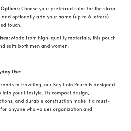
 Options:
Choose your preferred color for the strap
, and optionally add your name (up to 6 letters)
ized touch.
isex:
Made from high-quality materials, this pouch
t and suits both men and women.
ryday Use:
rands to traveling, our Key Coin Pouch is designed
y into your lifestyle. Its compact design,
tions, and durable construction make it a must-
 for anyone who values organization and