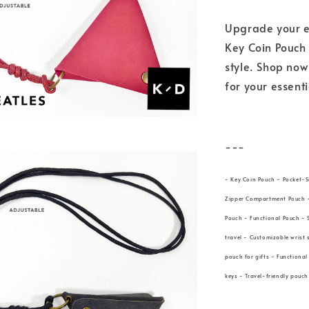
Upgrade your e
Key Coin Pouch 
style. Shop no
for your essent
---
- Key Coin Pouch - Pocket-S
Zipper Compartment Pouch - 
Pouch - Functional Pouch - 
travel - Customizable wrist 
pouch for gifts - Functiona
keys - Travel-friendly pouch