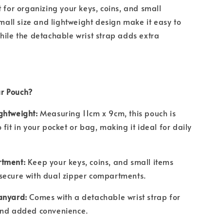
t for organizing your keys, coins, and small
small size and lightweight design make it easy to
hile the detachable wrist strap adds extra
r Pouch?
ghtweight:
Measuring 11cm x 9cm, this pouch is
fit in your pocket or bag, making it ideal for daily
tment:
Keep your keys, coins, and small items
secure with dual zipper compartments.
anyard:
Comes with a detachable wrist strap for
and added convenience.