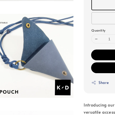
Quantity
Share
Introducing ou
versatile acces