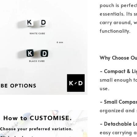
pouch is perfec
essentials. Its 
carry around, w
functionality.
Why Choose Ou
- Compact & Li
small enough to 
use.
- Small Compar
organized and 
- Detachable L
easy carrying 