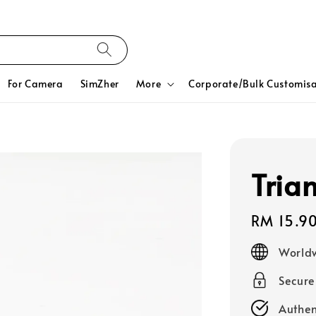
For Camera
SimZher
More
Corporate/Bulk Customisa
Tria
Regular
RM 15.9
price
Worldw
Secur
Authen