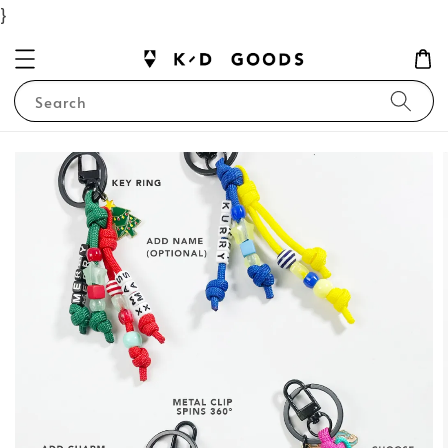
}
Search