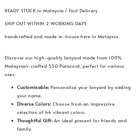
READY STOCK in Malaysia / Fast Delivery
SHIP OUT WITHIN 2 WORKING DAYS
handcrafted and made in-house here in Malaysia.
Discover our high-quality lanyard made from 100%
Malaysian-crafted 550 Paracord, perfect for various
uses.
Customisable:
Personalize your lanyard by adding
your name.
Diverse Colors:
Choose from an impressive
selection of 44 vibrant colors.
Thoughtful Gift:
An ideal present for friends and
family.