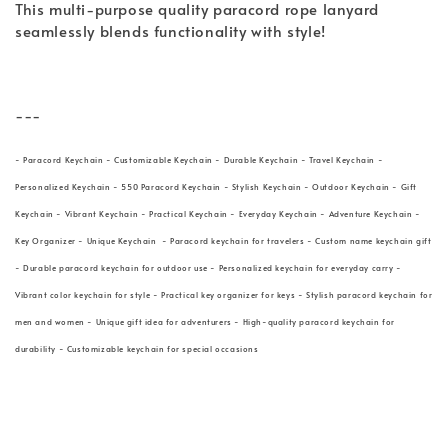
This multi-purpose quality paracord rope lanyard
seamlessly blends functionality with style!
---
- Paracord Keychain - Customizable Keychain - Durable Keychain - Travel Keychain -
Personalized Keychain - 550 Paracord Keychain - Stylish Keychain - Outdoor Keychain - Gift
Keychain - Vibrant Keychain - Practical Keychain - Everyday Keychain - Adventure Keychain -
Key Organizer - Unique Keychain - Paracord keychain for travelers - Custom name keychain gift
- Durable paracord keychain for outdoor use - Personalized keychain for everyday carry -
Vibrant color keychain for style - Practical key organizer for keys - Stylish paracord keychain for
men and women - Unique gift idea for adventurers - High-quality paracord keychain for
durability - Customizable keychain for special occasions