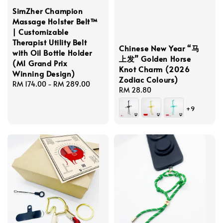
SimZher Champion
Massage Holster Belt™
| Customizable
Therapist Utility Belt
Chinese New Year “马
with Oil Bottle Holder
上发” Golden Horse
(M1 Grand Prix
Knot Charm (2026
Winning Design)
Zodiac Colours)
Regular
RM 174.00
-
RM 289.00
Regular
RM 28.80
price
price
+9