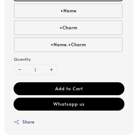
+Name
+Charm
+Name.+Charm
Quantity
Add to Cart
Whatsapp us
Share