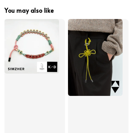
You may also like