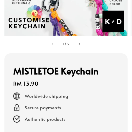
1
/
9
MISTLETOE Keychain
Regular
RM 13.90
price
Worldwide shipping
Secure payments
Authentic products