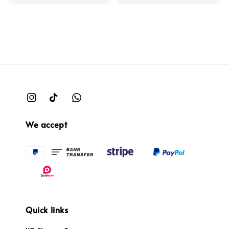
We accept
Quick links