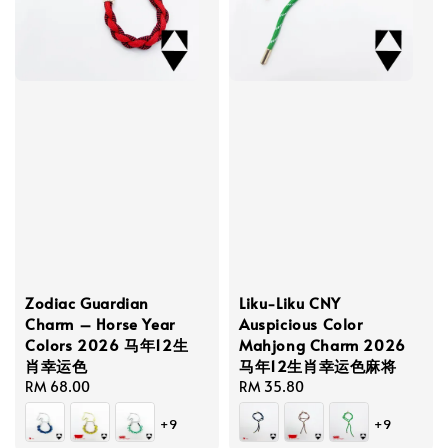
Zodiac Guardian
Liku-Liku CNY
Charm – Horse Year
Auspicious Color
Colors 2026 马年12生
Mahjong Charm 2026
肖幸运色
马年12生肖幸运色麻将
Regular
RM 68.00
Regular
RM 35.80
price
price
+9
+9