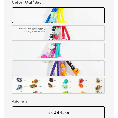
Color
: Mat/Bee
Add-on
No Add-on