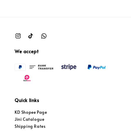
We accept
Quick links
KD Shopee Page
Jini Catalogue
Shipping Rates