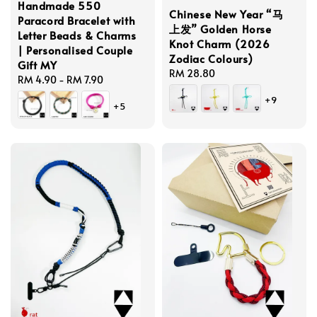
Handmade 550
Chinese New Year “马
Paracord Bracelet with
上发” Golden Horse
Letter Beads & Charms
Knot Charm (2026
| Personalised Couple
Zodiac Colours)
Gift MY
Regular
RM 28.80
Regular
RM 4.90
-
RM 7.90
price
price
+9
+5