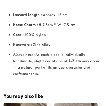
Lanyard Length :
Approx. 15 cm
Horse Charm :
H 7.5cm * W 17.5 cm
Cord :
100% Nylon
Hardware :
Zinc Alloy
Please note:
As each piece is individually
handmade, slight variations of
1-3 cm
may occur
— a natural part of its unique character and
craftsmanship.
You may also like