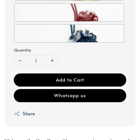
Quantity
Add to Cart
Whatsapp us
Share