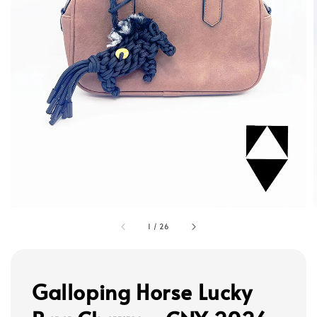
1
/
26
Galloping Horse Lucky