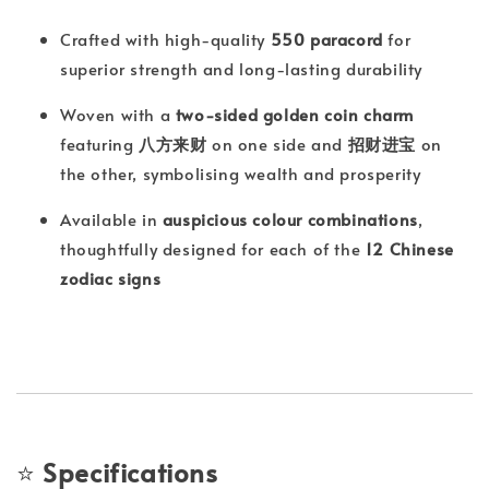
Crafted with high-quality
550 paracord
for
superior strength and long-lasting durability
Woven with a
two-sided golden coin charm
featuring
八方来财
on one side and
招财进宝
on
the other, symbolising wealth and prosperity
Available in
auspicious colour combinations
,
thoughtfully designed for each of the
12 Chinese
zodiac signs
⭐
Specifications