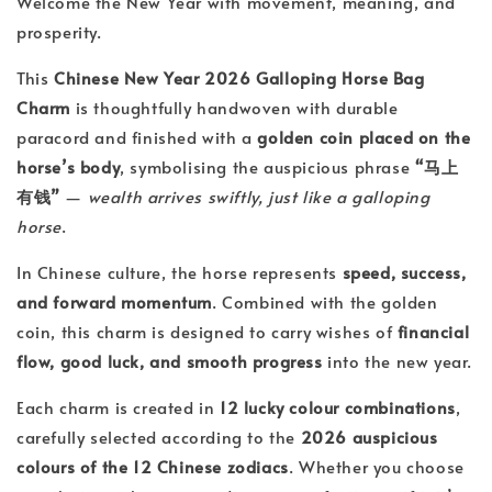
Welcome the New Year with movement, meaning, and
prosperity.
This
Chinese New Year 2026 Galloping Horse Bag
Charm
is thoughtfully handwoven with durable
paracord and finished with a
golden coin placed on the
horse’s body
, symbolising the auspicious phrase
“马上
有钱”
—
wealth arrives swiftly, just like a galloping
horse
.
In Chinese culture, the horse represents
speed, success,
and forward momentum
. Combined with the golden
coin, this charm is designed to carry wishes of
financial
flow, good luck, and smooth progress
into the new year.
Each charm is created in
12 lucky colour combinations
,
carefully selected according to the
2026 auspicious
colours of the 12 Chinese zodiacs
. Whether you choose