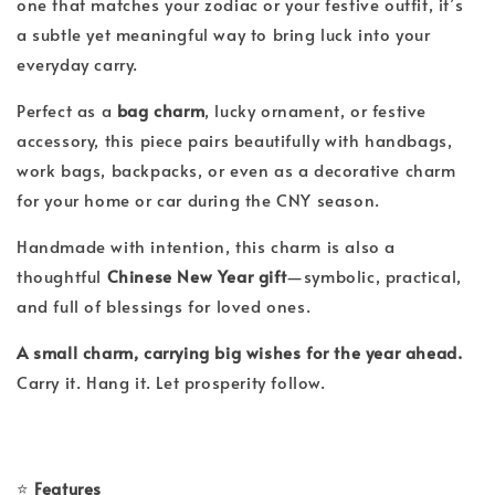
one that matches your zodiac or your festive outfit, it’s
a subtle yet meaningful way to bring luck into your
everyday carry.
Perfect as a
bag charm
, lucky ornament, or festive
accessory, this piece pairs beautifully with handbags,
work bags, backpacks, or even as a decorative charm
for your home or car during the CNY season.
Handmade with intention, this charm is also a
thoughtful
Chinese New Year gift
—symbolic, practical,
and full of blessings for loved ones.
A small charm, carrying big wishes for the year ahead.
Carry it. Hang it. Let prosperity follow.
⭐
Features