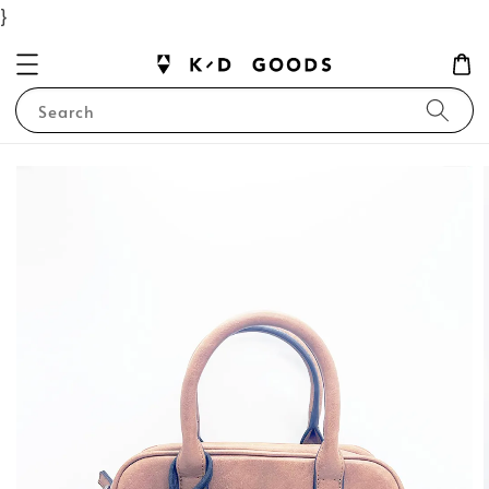
}
Search