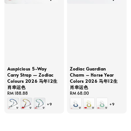
Auspicious 5-Way
Zodiac Guardian
Carry Strap — Zodiac
Charm – Horse Year
Colours 2026 马年12生
Colors 2026 马年12生
肖幸运色
肖幸运色
Regular
RM 188.88
Regular
RM 68.00
price
price
+9
+9