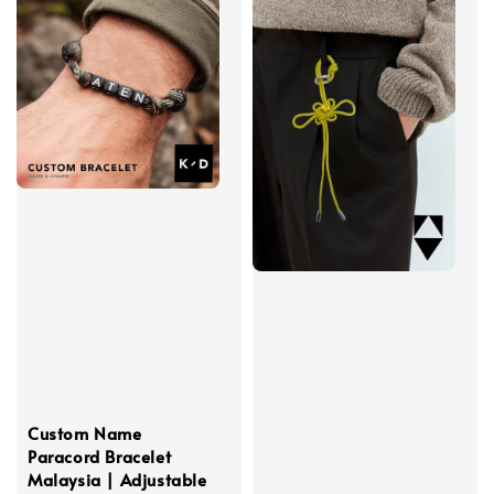
Custom Name
Paracord Bracelet
Malaysia | Adjustable