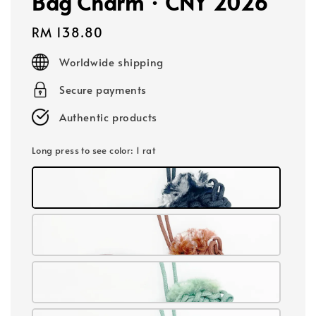
Bag Charm · CNY 2026
Regular
RM 138.80
price
Worldwide shipping
Secure payments
Authentic products
Long press to see color
: 1 rat