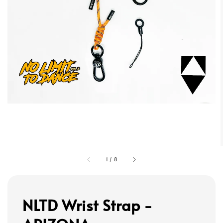
1
/
8
NLTD Wrist Strap -