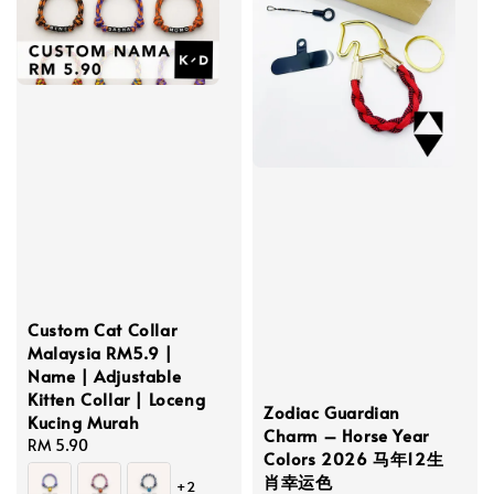
Custom Cat Collar
Malaysia RM5.9 |
Name | Adjustable
Kitten Collar | Loceng
Zodiac Guardian
Kucing Murah
Charm – Horse Year
Regular
RM 5.90
Colors 2026 马年12生
price
肖幸运色
+2