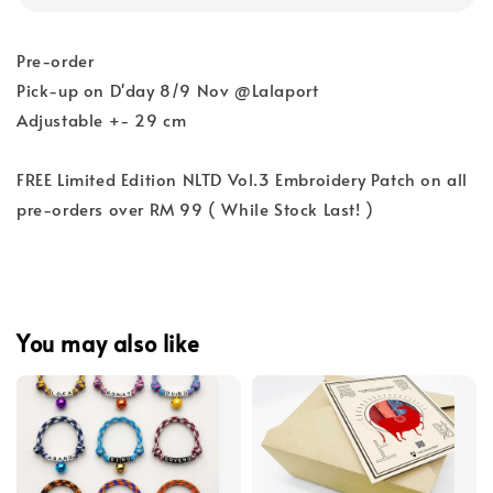
Pre-order
Pick-up on D'day 8/9 Nov @Lalaport
Adjustable +- 29 cm
FREE Limited Edition NLTD Vol.3 Embroidery Patch on all
pre-orders over RM 99 ( While Stock Last! )
You may also like