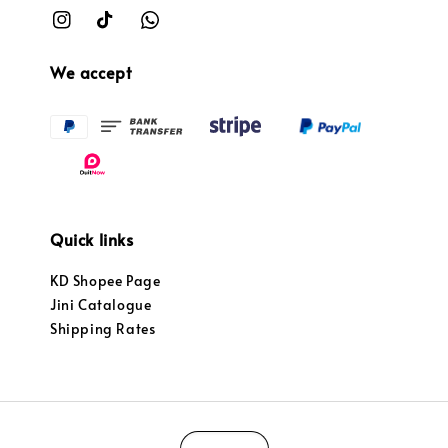
We accept
Quick links
KD Shopee Page
Jini Catalogue
Shipping Rates