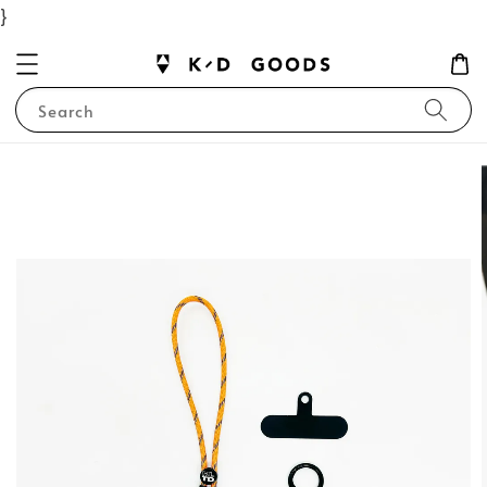
}
Search