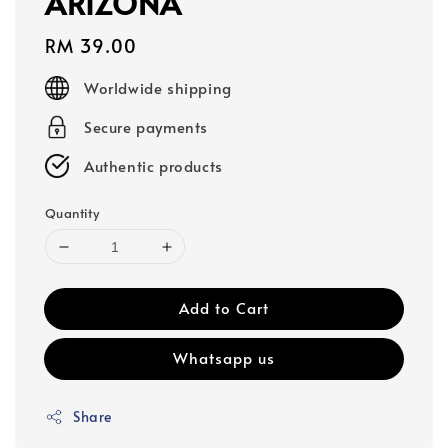
ARIZONA
Regular
RM 39.00
price
Worldwide shipping
Secure payments
Authentic products
Quantity
Add to Cart
Whatsapp us
Share