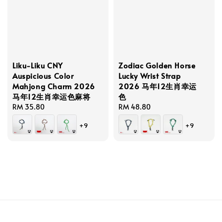
Liku-Liku CNY
Zodiac Golden Horse
Auspicious Color
Lucky Wrist Strap
Mahjong Charm 2026
2026 马年12生肖幸运
马年12生肖幸运色麻将
色
Regular
RM 35.80
Regular
RM 48.80
price
price
+9
+9